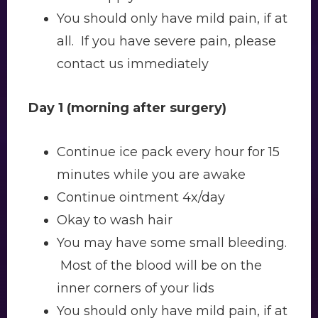
You should only have mild pain, if at
all. If you have severe pain, please
contact us immediately
Day 1 (morning after surgery)
Continue ice pack every hour for 15
minutes while you are awake
Continue ointment 4x/day
Okay to wash hair
You may have some small bleeding.
Most of the blood will be on the
inner corners of your lids
You should only have mild pain, if at