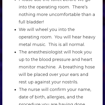
into the operating room. There’s
nothing more uncomfortable than a
full bladder!
We will wheel you into the
operating room. You will hear heavy
metal music. This is all normal.
The anesthesiologist will hook you
up to the blood pressure and heart
monitor machine. A breathing hose
will be placed over your ears and
rest up against your nostrils.
The nurse will confirm your name,
date of birth, allergies, and the
procedure you are having done.