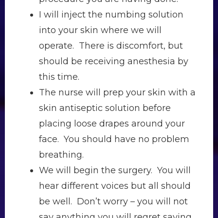
I will inject the numbing solution
into your skin where we will
operate. There is discomfort, but
should be receiving anesthesia by
this time.
The nurse will prep your skin with a
skin antiseptic solution before
placing loose drapes around your
face. You should have no problem
breathing.
We will begin the surgery. You will
hear different voices but all should
be well. Don’t worry – you will not
say anything you will regret saying