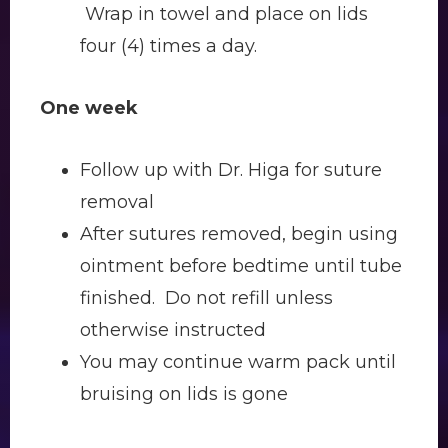
Wrap in towel and place on lids
four (4) times a day.
One week
Follow up with Dr. Higa for suture
removal
After sutures removed, begin using
ointment before bedtime until tube
finished. Do not refill unless
otherwise instructed
You may continue warm pack until
bruising on lids is gone