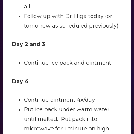
all.
Follow up with Dr. Higa today (or
tomorrow as scheduled previously)
Day 2 and 3
Continue ice pack and ointment
Day 4
Continue ointment 4x/day
Put ice pack under warm water
until melted. Put pack into
microwave for 1 minute on high.