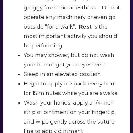
groggy from the anesthesia. Do not
operate any machinery or even go
outside “for a walk”.
Rest
is the
most important activity you should
be performing.
You may shower, but do not wash
your hair or get your eyes wet
Sleep in an elevated position
Begin to apply ice pack every hour
for 15 minutes while you are awake
Wash your hands, apply a 1/4 inch
strip of ointment on your fingertip,
and wipe gently across the suture
line to apply ointment