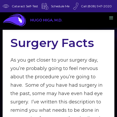
Cataract Self-Test
Schedule Me
Call (808) 947-2020
HUGO HIGA, M.D.
Surgery Facts
As you get closer to your surgery day,
you’re probably going to feel nervous
about the procedure you’re going to
have. Some of you have had surgery in
the past, some may have even had eye
surgery. I’ve written this description to
remind you what needs to be done in