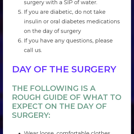
surgery with a SIP of water.
If you are diabetic, do not take
insulin or oral diabetes medications
on the day of surgery
If you have any questions, please
call us.
DAY OF THE SURGERY
THE FOLLOWING IS A
ROUGH GUIDE OF WHAT TO
EXPECT ON THE DAY OF
SURGERY:
Wear loose, comfortable clothes.