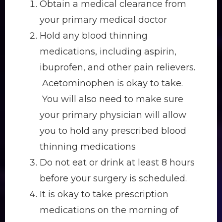
Obtain a medical clearance from
your primary medical doctor
Hold any blood thinning
medications, including aspirin,
ibuprofen, and other pain relievers.
Acetominophen is okay to take.
You will also need to make sure
your primary physician will allow
you to hold any prescribed blood
thinning medications
Do not eat or drink at least 8 hours
before your surgery is scheduled.
It is okay to take prescription
medications on the morning of