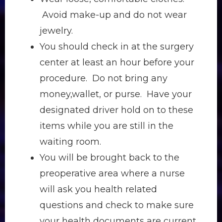
Avoid make-up and do not wear
jewelry.
You should check in at the surgery
center at least an hour before your
procedure. Do not bring any
money,wallet, or purse. Have your
designated driver hold on to these
items while you are still in the
waiting room.
You will be brought back to the
preoperative area where a nurse
will ask you health related
questions and check to make sure
your health documents are current.