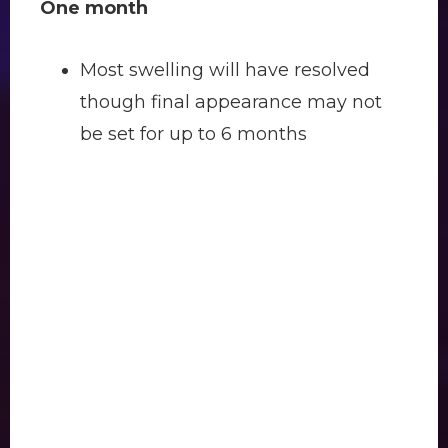
One month
Most swelling will have resolved
though final appearance may not
be set for up to 6 months