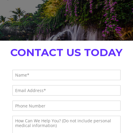
CONTACT US TODAY