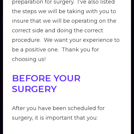
preparation for surgery. I’ve also listed
the steps we will be taking with you to
insure that we will be operating on the
correct side and doing the correct
procedure. We want your experience to
be a positive one. Thank you for
choosing us!
BEFORE YOUR
SURGERY
After you have been scheduled for
surgery, it is important that you: