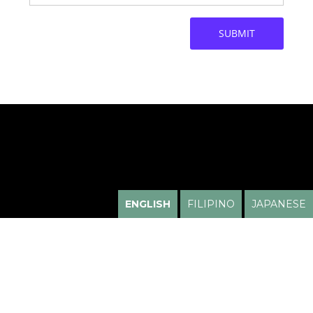
ENGLISH
FILIPINO
JAPANESE
HUGO HIGA, M.D.