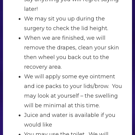
later!
We may sit you up during the
surgery to check the lid height.
When we are finished, we will
remove the drapes, clean your skin
then wheel you back out to the
recovery area.
We will apply some eye ointment
and ice packs to your lids/brow. You
may look at yourself – the swelling
will be minimal at this time.
Juice and water is available if you
would like
You may use the toilet. We will