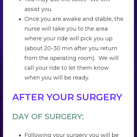
assist you.
Once you are awake and stable, the
nurse will take you to the area
where your ride will pick you up
(about 20-30 min after you return
from the operating room). We will
call your ride to let them know
when you will be ready.
AFTER YOUR SURGERY
DAY OF SURGERY:
Following your surgery you will be