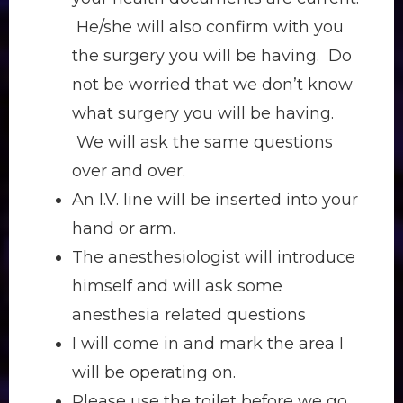
He/she will also confirm with you
the surgery you will be having. Do
not be worried that we don’t know
what surgery you will be having.
We will ask the same questions
over and over.
An I.V. line will be inserted into your
hand or arm.
The anesthesiologist will introduce
himself and will ask some
anesthesia related questions
I will come in and mark the area I
will be operating on.
Please use the toilet before we go