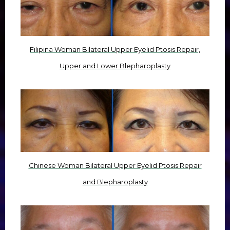
Filipina Woman Bilateral Upper Eyelid Ptosis Repair,
Upper and Lower Blepharoplasty
Chinese Woman Bilateral Upper Eyelid Ptosis Repair
and Blepharoplasty