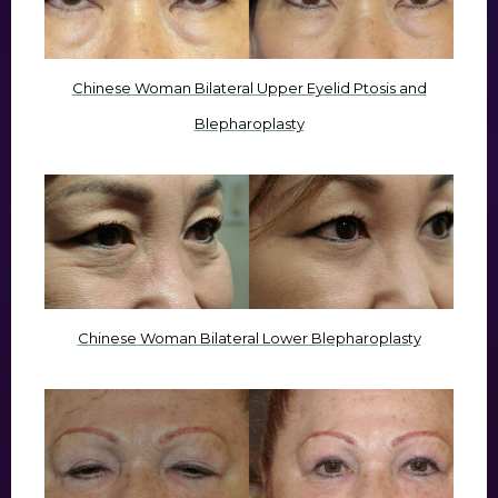
Chinese Woman Bilateral Upper Eyelid Ptosis and
Blepharoplasty
Chinese Woman Bilateral Lower Blepharoplasty