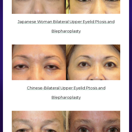
Japanese Woman Bilateral Upper Eyelid Ptosis and
Blepharoplasty
Chinese-Bilateral Upper Eyelid Ptosis and
Blepharoplasty