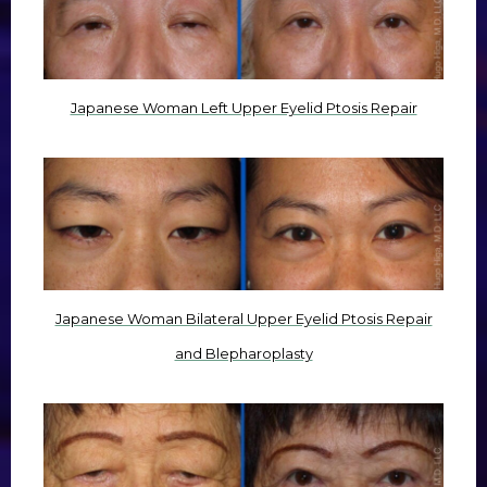
Japanese Woman Left Upper Eyelid Ptosis Repair
Japanese Woman Bilateral Upper Eyelid Ptosis Repair
and Blepharoplasty