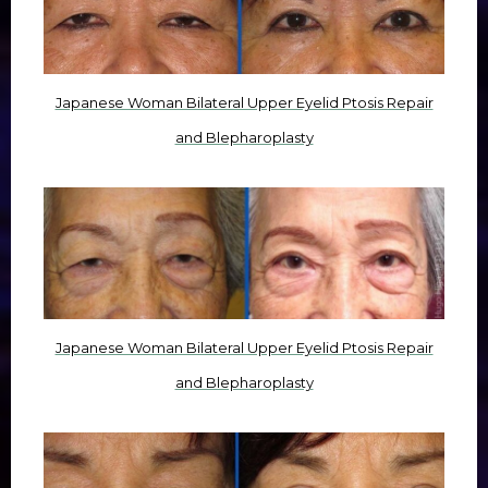
Japanese Woman Bilateral Upper Eyelid Ptosis Repair
and Blepharoplasty
Japanese Woman Bilateral Upper Eyelid Ptosis Repair
and Blepharoplasty