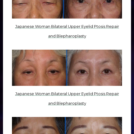
Japanese Woman Bilateral Upper Eyelid Ptosis Repair
and Blepharoplasty
Japanese Woman Bilateral Upper Eyelid Ptosis Repair
and Blepharoplasty