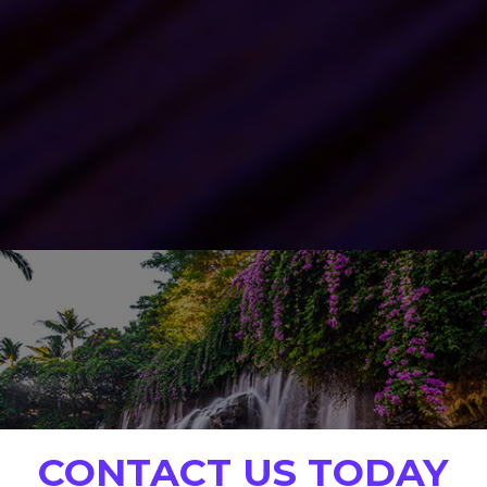
CONTACT US TODAY