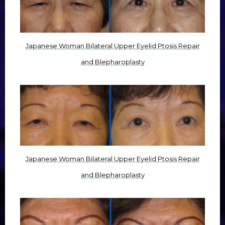
Japanese Woman Bilateral Upper Eyelid Ptosis Repair
and Blepharoplasty
Japanese Woman Bilateral Upper Eyelid Ptosis Repair
and Blepharoplasty