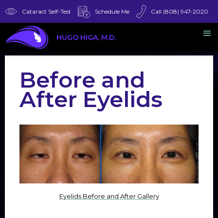
Cataract Self-Test
Schedule Me
Call (808) 947-2020
HUGO HIGA, M.D.
Before and
After Eyelids
Eyelids Before and After Gallery