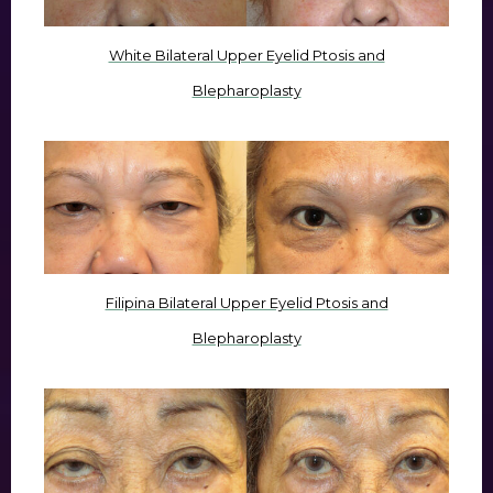
White Bilateral Upper Eyelid Ptosis and
Blepharoplasty
Filipina Bilateral Upper Eyelid Ptosis and
Blepharoplasty