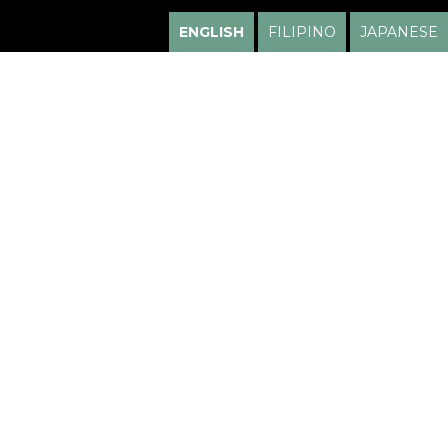
ENGLISH
FILIPINO
JAPANESE
HUGO HIGA, M.D.
LOCATIONS
Honolulu
1600 Kapiolani Blvd
Suite 105
Honolulu, HI 96814