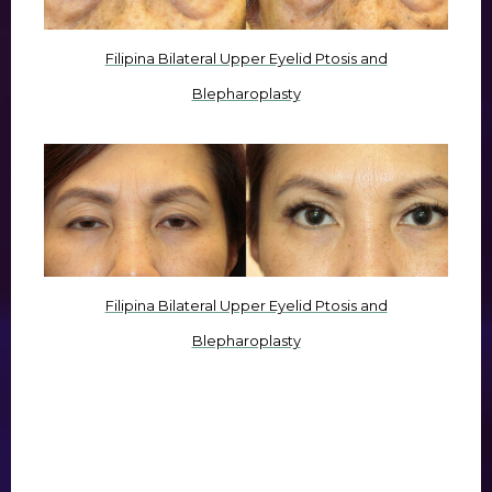
Filipina Bilateral Upper Eyelid Ptosis and
Blepharoplasty
Filipina Bilateral Upper Eyelid Ptosis and
Blepharoplasty