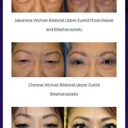
Japanese Woman Bilateral Upper Eyelid Ptosis Repair
and Blepharoplasty
Chinese Woman Bilateral Upper Eyelid
Blepharoplasty