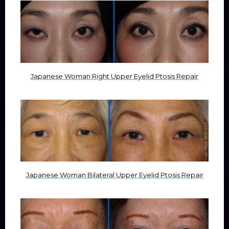
Japanese Woman Right Upper Eyelid Ptosis Repair
Japanese Woman Bilateral Upper Eyelid Ptosis Repair