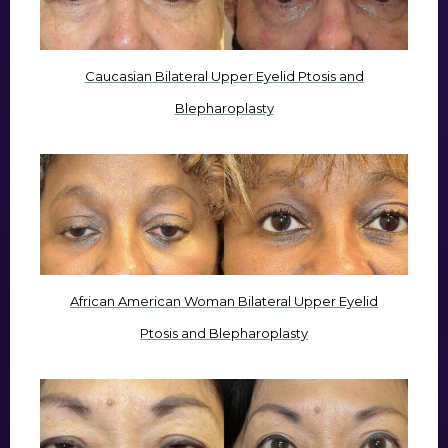
Caucasian Bilateral Upper Eyelid Ptosis and
Blepharoplasty
African American Woman Bilateral Upper Eyelid
Ptosis and Blepharoplasty